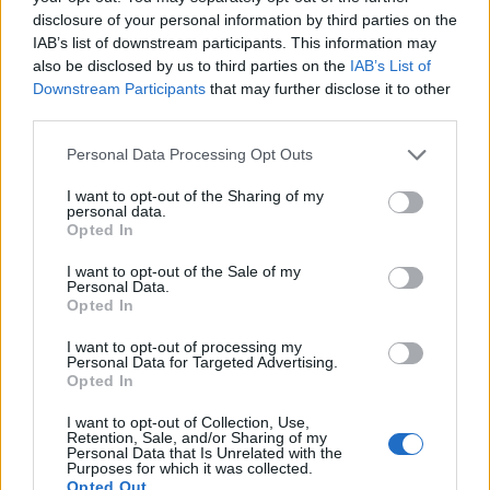
WELOVETISZATO
disclosure of your personal information by third parties on the
IAB’s list of downstream participants. This information may
Adatvédelmi irányelvek
also be disclosed by us to third parties on the
IAB’s List of
Downstream Participants
that may further disclose it to other
third parties.
Kapcsolat
Personal Data Processing Opt Outs
Impresszum
I want to opt-out of the Sharing of my
personal data.
Opted In
Így használhatod a tartalmainkat
I want to opt-out of the Sale of my
DIGITÁLIS TUDÁSUNK
Personal Data.
Opted In
I want to opt-out of processing my
Personal Data for Targeted Advertising.
Opted In
I want to opt-out of Collection, Use,
Retention, Sale, and/or Sharing of my
Personal Data that Is Unrelated with the
Purposes for which it was collected.
Opted Out