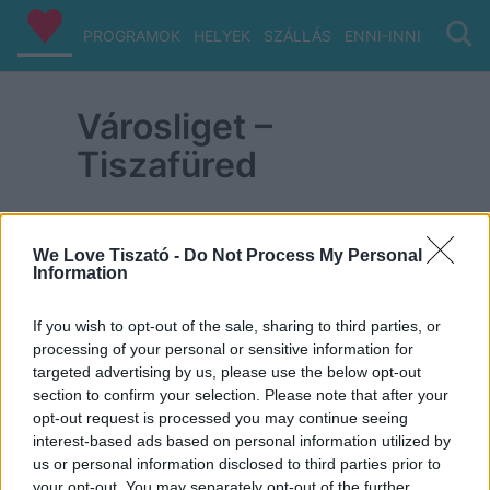
PROGRAMOK
HELYEK
SZÁLLÁS
ENNI-INNI
VIZ/PA
Városliget –
Tiszafüred
We Love Tiszató -
Do Not Process My Personal
Information
ITT IS FENT VAGYUNK
If you wish to opt-out of the sale, sharing to third parties, or
processing of your personal or sensitive information for
targeted advertising by us, please use the below opt-out
section to confirm your selection. Please note that after your
opt-out request is processed you may continue seeing
interest-based ads based on personal information utilized by
us or personal information disclosed to third parties prior to
your opt-out. You may separately opt-out of the further