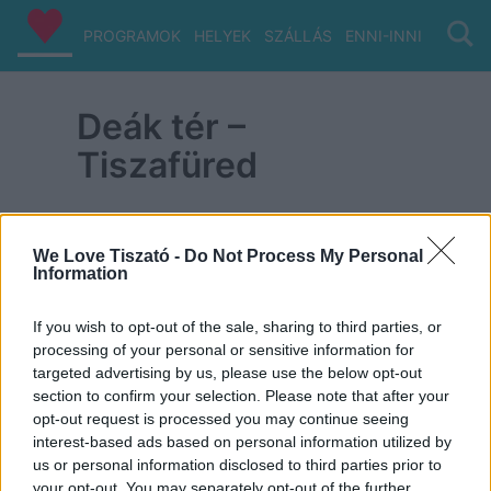
PROGRAMOK
HELYEK
SZÁLLÁS
ENNI-INNI
VIZ/PA
Deák tér –
Tiszafüred
We Love Tiszató -
Do Not Process My Personal
Information
ITT IS FENT VAGYUNK
If you wish to opt-out of the sale, sharing to third parties, or
processing of your personal or sensitive information for
targeted advertising by us, please use the below opt-out
section to confirm your selection. Please note that after your
opt-out request is processed you may continue seeing
interest-based ads based on personal information utilized by
us or personal information disclosed to third parties prior to
your opt-out. You may separately opt-out of the further