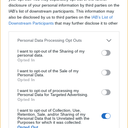
WELOVETISZATO
disclosure of your personal information by third parties on the
IAB’s list of downstream participants. This information may
Adatvédelmi irányelvek
also be disclosed by us to third parties on the
IAB’s List of
Downstream Participants
that may further disclose it to other
third parties.
Kapcsolat
Personal Data Processing Opt Outs
Impresszum
I want to opt-out of the Sharing of my
personal data.
Opted In
Így használhatod a tartalmainkat
I want to opt-out of the Sale of my
DIGITÁLIS TUDÁSUNK
Personal Data.
Opted In
I want to opt-out of processing my
Personal Data for Targeted Advertising.
Opted In
I want to opt-out of Collection, Use,
Retention, Sale, and/or Sharing of my
Personal Data that Is Unrelated with the
Purposes for which it was collected.
Opted Out