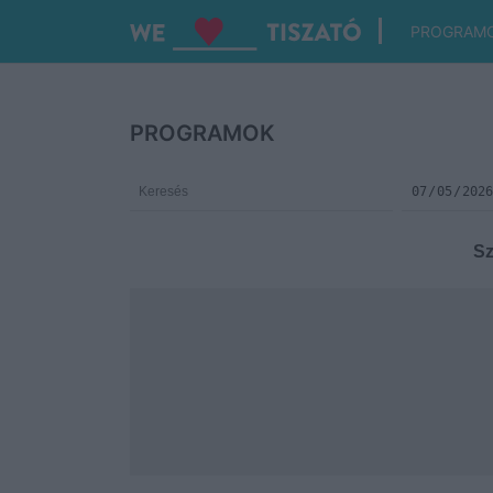
PROGRAM
PROGRAMOK
Sz