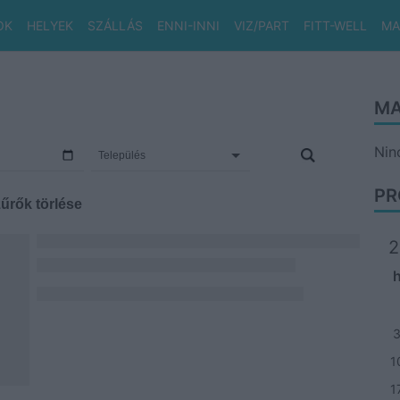
OK
HELYEK
SZÁLLÁS
ENNI-INNI
VIZ/PART
FITT-WELL
MA
MA
Nin
PR
űrők törlése
2
1
1