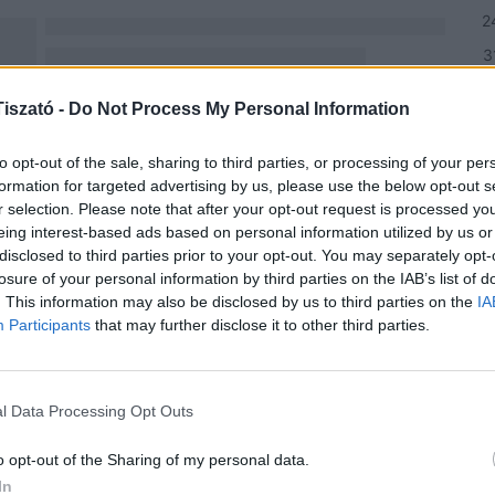
2
3
h
iszató -
Do Not Process My Personal Information
NE
to opt-out of the sale, sharing to third parties, or processing of your per
formation for targeted advertising by us, please use the below opt-out s
r selection. Please note that after your opt-out request is processed y
Csi
eing interest-based ads based on personal information utilized by us or
Hor
disclosed to third parties prior to your opt-out. You may separately opt-
Fes
losure of your personal information by third parties on the IAB’s list of
. This information may also be disclosed by us to third parties on the
202
IA
Participants
that may further disclose it to other third parties.
Bud
Tis
202
l Data Processing Opt Outs
Ren
o opt-out of the Sharing of my personal data.
Hor
In
érd