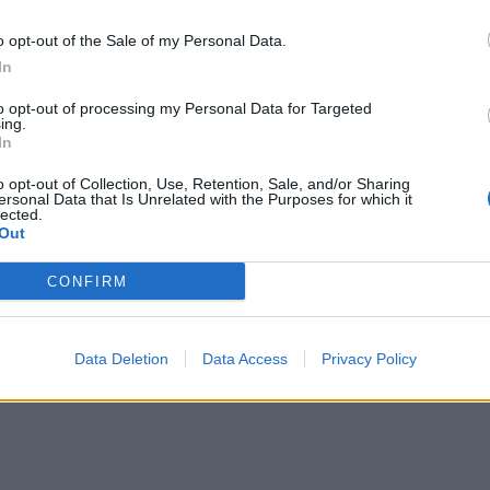
202
o opt-out of the Sale of my Personal Data.
Aug
In
– k
to opt-out of processing my Personal Data for Targeted
Tis
ing.
In
2026
Ősi
o opt-out of Collection, Use, Retention, Sale, and/or Sharing
ersonal Data that Is Unrelated with the Purposes for which it
he
lected.
Out
2026
CONFIRM
Data Deletion
Data Access
Privacy Policy