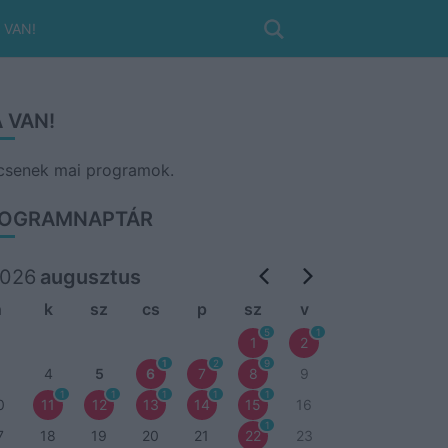
 VAN!
 VAN!
csenek mai programok.
OGRAMNAPTÁR
026
augusztus
h
k
sz
cs
p
sz
v
5
1
1
2
1
2
9
3
4
5
6
7
8
9
1
1
1
1
1
0
11
12
13
14
15
16
1
7
18
19
20
21
22
23