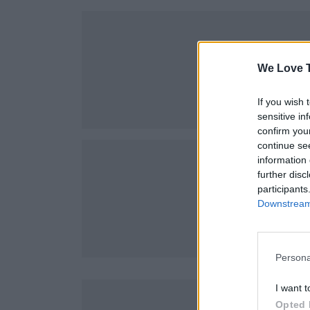
We Love T
If you wish 
sensitive in
confirm you
continue se
information 
further disc
participants
Downstream 
Persona
I want t
Opted 