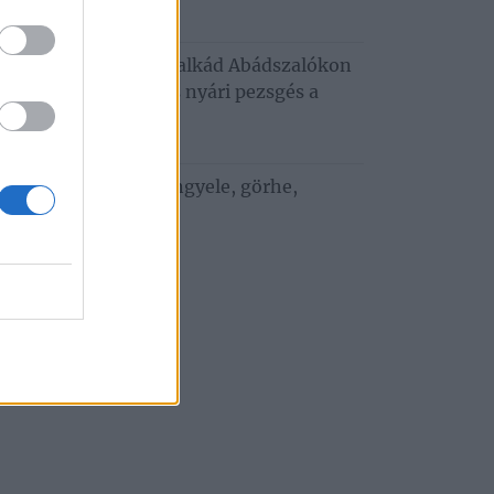
6. augusztus 3.
usztusi programkavalkád Abádszalókon
oncert, tánc, mozi és nyári pezsgés a
za‑tónál
. július 29.
 ízek a vízparton: bengyele, görhe,
bedunda
. július 27.