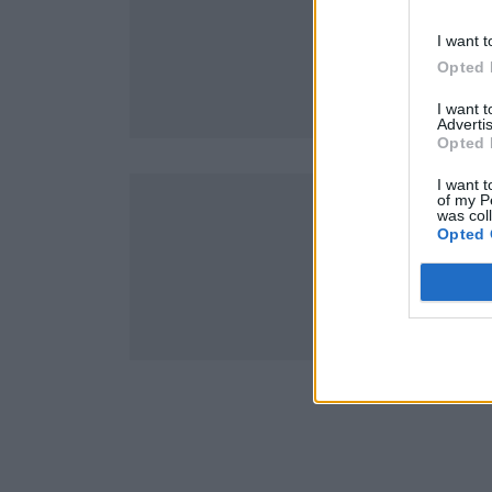
I want t
Opted 
I want 
Advertis
Opted 
I want t
of my P
was col
Opted 