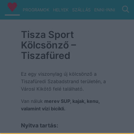
PROGRAMOK
HELYEK
SZÁLLÁS
ENNI-INNI
VIZ/PA
Tisza Sport
Kölcsönző –
Tiszafüred
Ez egy viszonylag új kölcsönző a
Tiszafüredi Szabadstrand területén, a
Városi Kikötő felé található.
Van náluk
merev SUP, kajak, kenu,
valamint vízi bicikli.
Nyitva tartás: