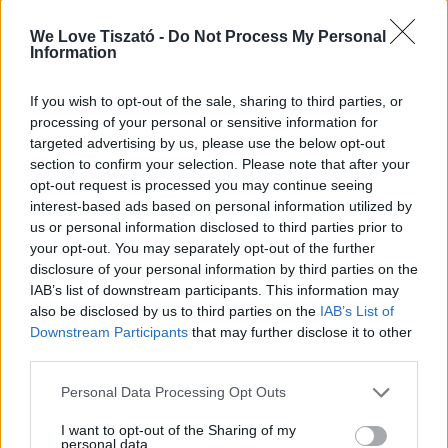
Szezonban minden nap
We Love Tiszató -
Do Not Process My Personal
Information
If you wish to opt-out of the sale, sharing to third parties, or
Fizetés:
processing of your personal or sensitive information for
targeted advertising by us, please use the below opt-out
Csak készpénz!
section to confirm your selection. Please note that after your
opt-out request is processed you may continue seeing
interest-based ads based on personal information utilized by
us or personal information disclosed to third parties prior to
your opt-out. You may separately opt-out of the further
disclosure of your personal information by third parties on the
IAB’s list of downstream participants. This information may
also be disclosed by us to third parties on the
IAB’s List of
Downstream Participants
that may further disclose it to other
ITT IS FENT VAGYUNK
third parties.
Personal Data Processing Opt Outs
I want to opt-out of the Sharing of my
personal data.