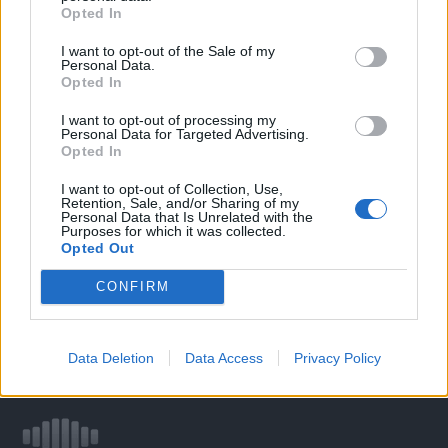
Opted In
I want to opt-out of the Sale of my
WELOVETISZATO
Personal Data.
Opted In
Adatvédelmi irányelvek
I want to opt-out of processing my
Personal Data for Targeted Advertising.
Opted In
Kapcsolat
I want to opt-out of Collection, Use,
Retention, Sale, and/or Sharing of my
Impresszum
Personal Data that Is Unrelated with the
Purposes for which it was collected.
Opted Out
Így használhatod a tartalmainkat
CONFIRM
DIGITÁLIS TUDÁSUNK
Data Deletion
Data Access
Privacy Policy