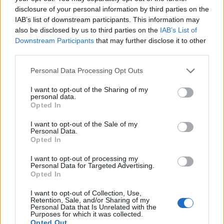
WELOVETISZATO
disclosure of your personal information by third parties on the
IAB’s list of downstream participants. This information may
Adatvédelmi irányelvek
also be disclosed by us to third parties on the
IAB’s List of
Downstream Participants
that may further disclose it to other
third parties.
Kapcsolat
Personal Data Processing Opt Outs
Impresszum
I want to opt-out of the Sharing of my
personal data.
Opted In
Így használhatod a tartalmainkat
I want to opt-out of the Sale of my
DIGITÁLIS TUDÁSUNK
Personal Data.
Opted In
I want to opt-out of processing my
Personal Data for Targeted Advertising.
Opted In
I want to opt-out of Collection, Use,
Retention, Sale, and/or Sharing of my
Personal Data that Is Unrelated with the
Purposes for which it was collected.
Opted Out