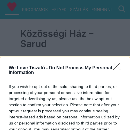
PROGRAMOK
HELYEK
SZÁLLÁS
ENNI-INNI
VIZ/PA
Közösségi Ház –
Sarud
We Love Tiszató -
Do Not Process My Personal
Information
ITT IS FENT VAGYUNK
If you wish to opt-out of the sale, sharing to third parties, or
processing of your personal or sensitive information for
targeted advertising by us, please use the below opt-out
section to confirm your selection. Please note that after your
opt-out request is processed you may continue seeing
interest-based ads based on personal information utilized by
us or personal information disclosed to third parties prior to
your opt-out. You may separately opt-out of the further