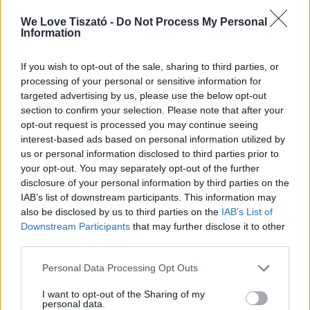
abadszalok?checkin=2018-09-
07&checkout=2018-09-
We Love Tiszató -
Do Not Process My Personal
Information
09&ref=list&adults=2&provision=1
E: –
If you wish to opt-out of the sale, sharing to third parties, or
processing of your personal or sensitive information for
T: +36 59 700 202
targeted advertising by us, please use the below opt-out
section to confirm your selection. Please note that after your
C: 5241 Abádszalók, Hunyadi út 12.
opt-out request is processed you may continue seeing
interest-based ads based on personal information utilized by
F: –
us or personal information disclosed to third parties prior to
your opt-out. You may separately opt-out of the further
disclosure of your personal information by third parties on the
IAB’s list of downstream participants. This information may
also be disclosed by us to third parties on the
IAB’s List of
Downstream Participants
that may further disclose it to other
ITT IS FENT VAGYUNK
third parties.
Personal Data Processing Opt Outs
I want to opt-out of the Sharing of my
personal data.