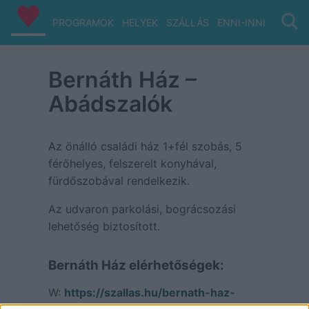
PROGRAMOK
HELYEK
SZÁLLÁS
ENNI-INNI
VIZ/PA
Bernáth Ház –
Abádszalók
Az önálló családi ház 1+fél szobás, 5
férőhelyes, felszerelt konyhával,
fürdőszobával rendelkezik.
Az udvaron parkolási, bográcsozási
lehetőség biztosított.
Bernáth Ház elérhetőségek:
W:
https://szallas.hu/bernath-haz-