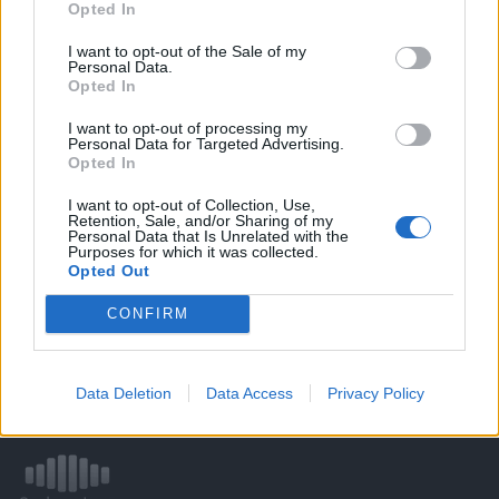
Opted In
I want to opt-out of the Sale of my
WELOVETISZATO
Personal Data.
Opted In
Adatvédelmi irányelvek
I want to opt-out of processing my
Personal Data for Targeted Advertising.
Opted In
Kapcsolat
I want to opt-out of Collection, Use,
Retention, Sale, and/or Sharing of my
Impresszum
Personal Data that Is Unrelated with the
Purposes for which it was collected.
Opted Out
Így használhatod a tartalmainkat
CONFIRM
DIGITÁLIS TUDÁSUNK
Data Deletion
Data Access
Privacy Policy